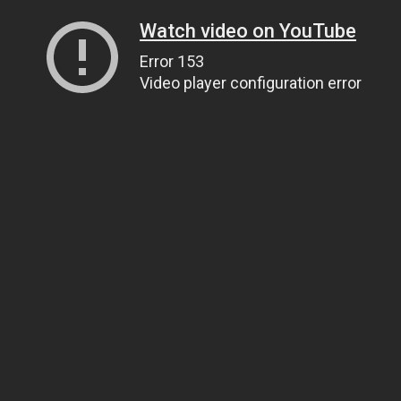
Watch video on YouTube
Error 153
Video player configuration error