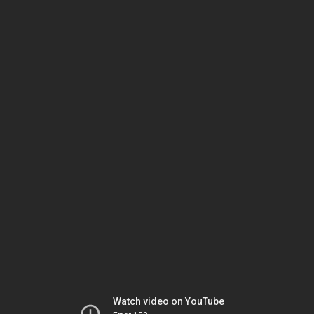
Watch video on YouTube