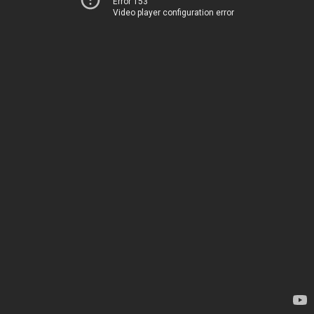
Error 153
Video player configuration error