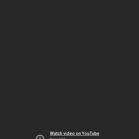
Watch video on YouTube