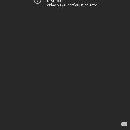
Error 153
Video player configuration error