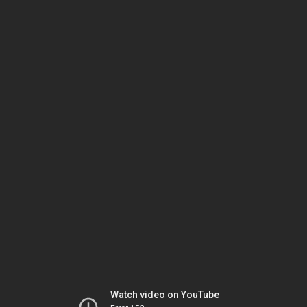
Watch video on YouTube