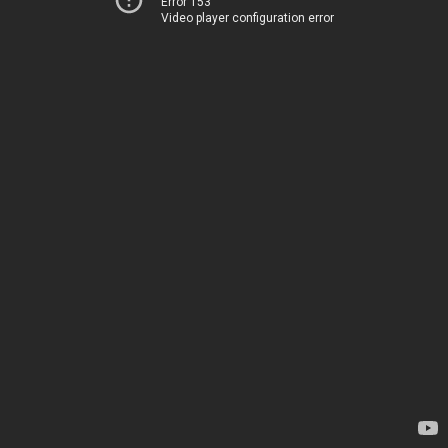
Error 153
Video player configuration error