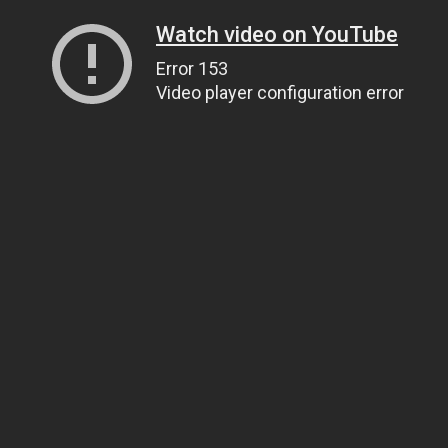
Watch video on YouTube
Error 153
Video player configuration error