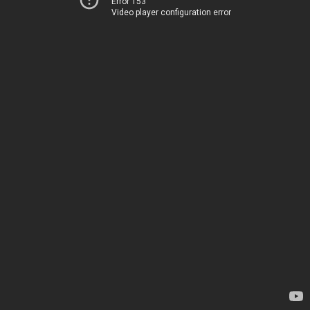
Error 153
Video player configuration error