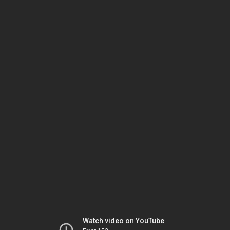
Watch video on YouTube