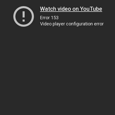
Watch video on YouTube
Error 153
Video player configuration error