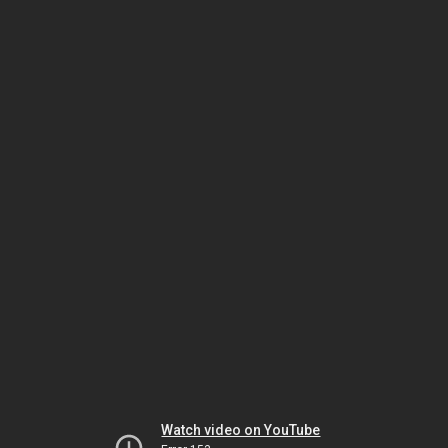
Watch video on YouTube