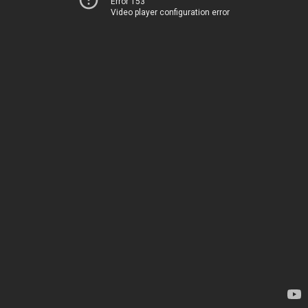
Error 153
Video player configuration error