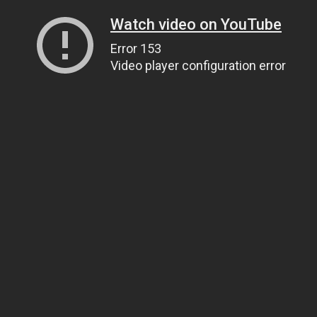
Watch video on YouTube
Error 153
Video player configuration error