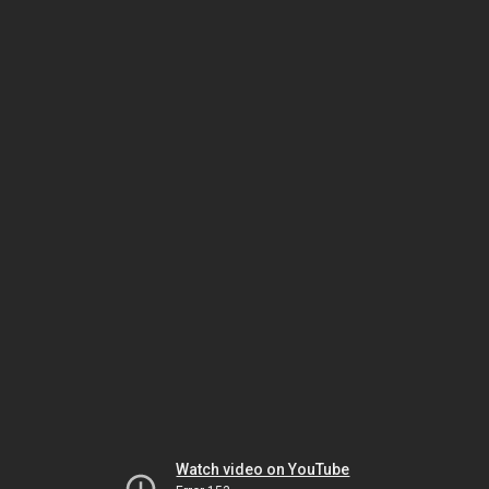
Watch video on YouTube