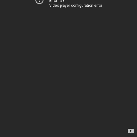
Error 153
Video player configuration error