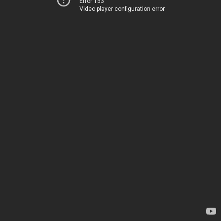
Error 153
Video player configuration error