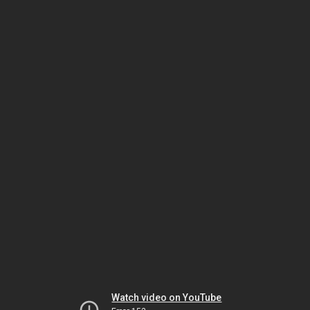
Watch video on YouTube