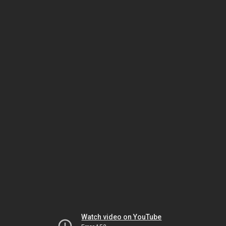
Watch video on YouTube