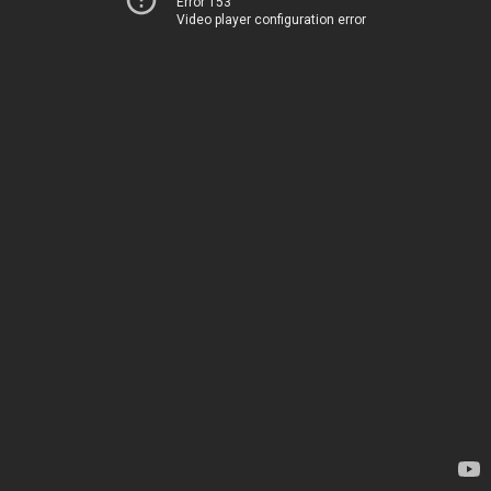
Error 153
Video player configuration error