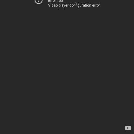
Error 153
Video player configuration error