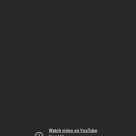
Watch video on YouTube