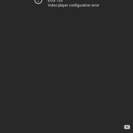
Error 153
Video player configuration error