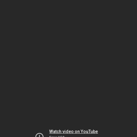
Watch video on YouTube