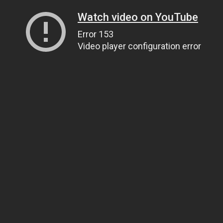
Watch video on YouTube
Error 153
Video player configuration error