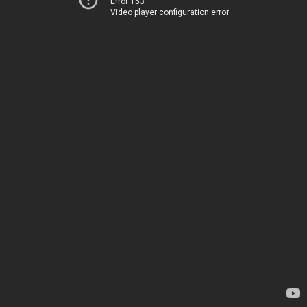
Error 153
Video player configuration error