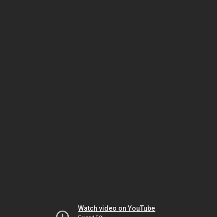
Watch video on YouTube