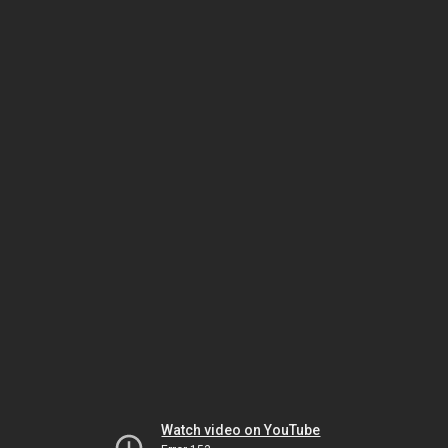
Watch video on YouTube