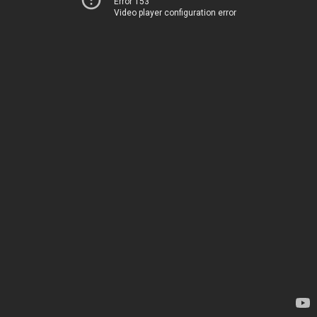
Error 153
Video player configuration error