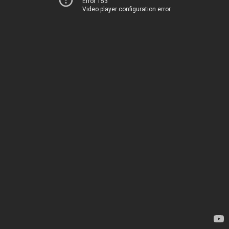
Error 153
Video player configuration error