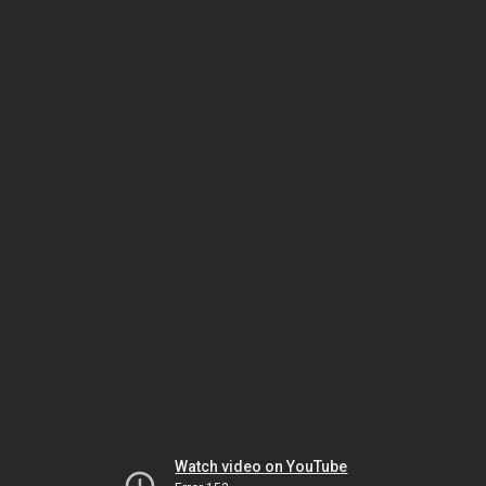
Watch video on YouTube