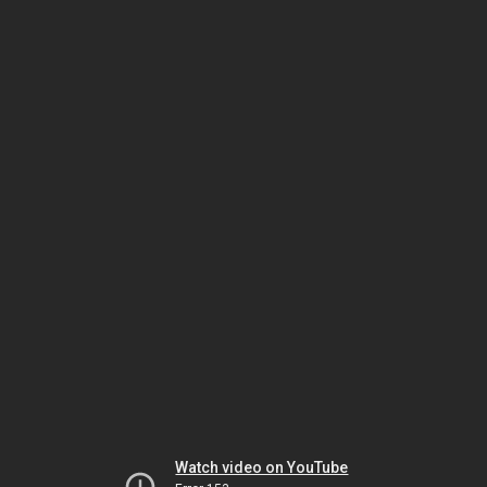
Watch video on YouTube