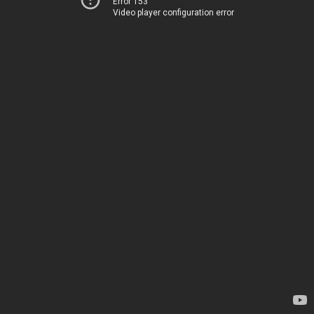
Error 153
Video player configuration error