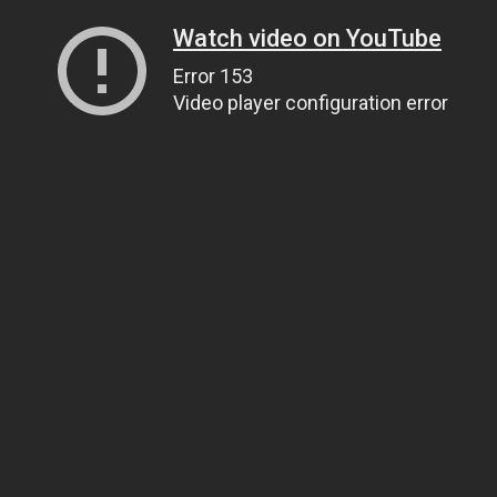
Watch video on YouTube
Error 153
Video player configuration error