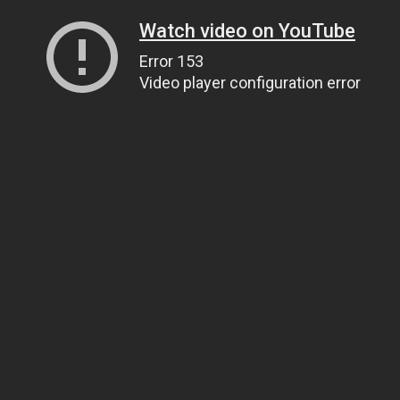
Watch video on YouTube
Error 153
Video player configuration error