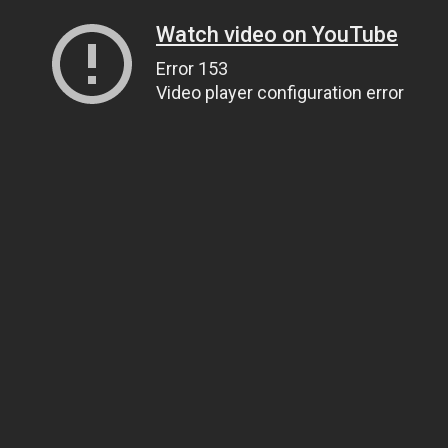
Watch video on YouTube
Error 153
Video player configuration error