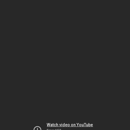
Watch video on YouTube