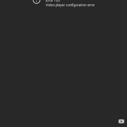
Error 153
Video player configuration error