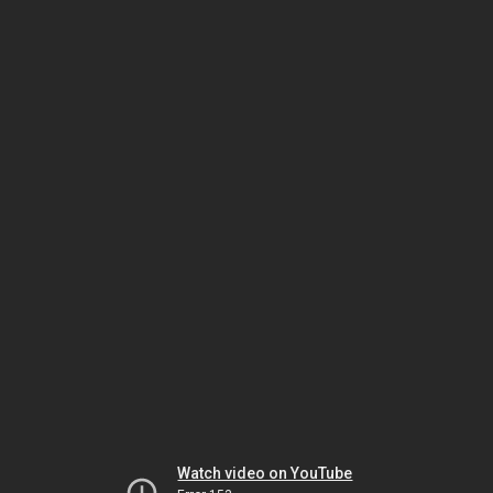
Watch video on YouTube