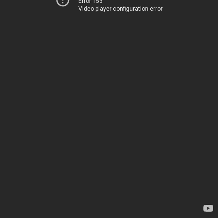
Error 153
Video player configuration error