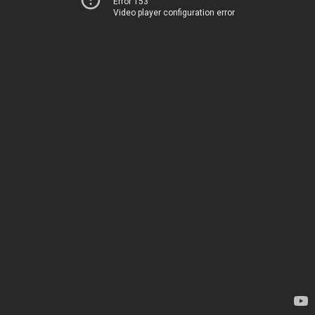
Error 153
Video player configuration error