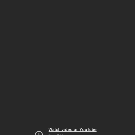
Watch video on YouTube