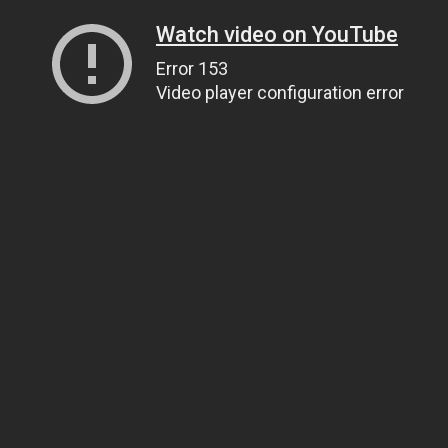
Watch video on YouTube
Error 153
Video player configuration error