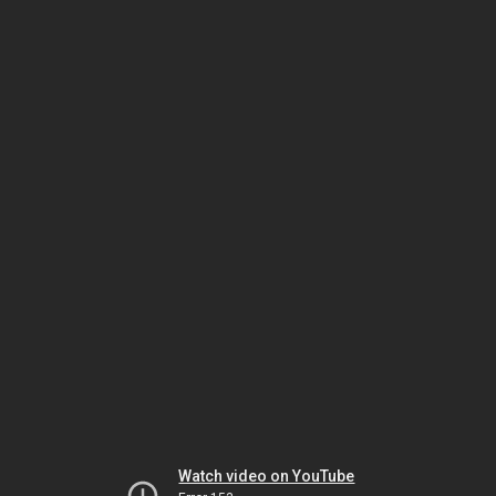
Watch video on YouTube