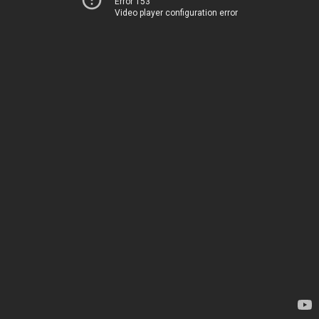
Error 153
Video player configuration error