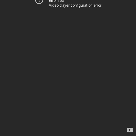
Error 153
Video player configuration error