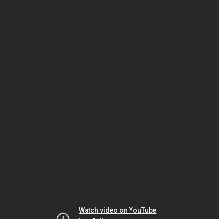
Watch video on YouTube