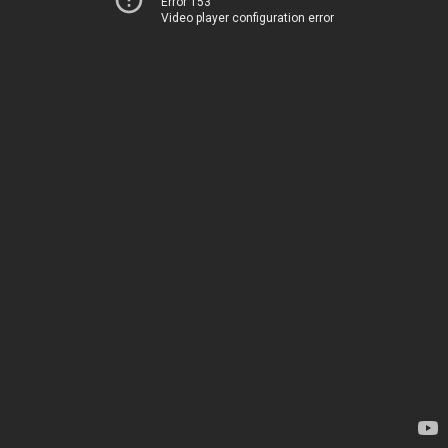
Error 153
Video player configuration error