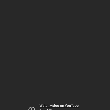
Watch video on YouTube