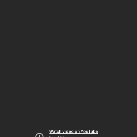
Watch video on YouTube