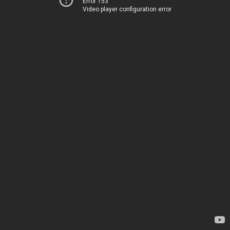
Error 153
Video player configuration error