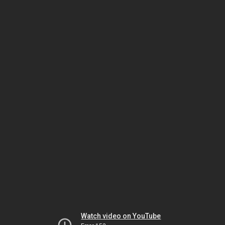
Watch video on YouTube