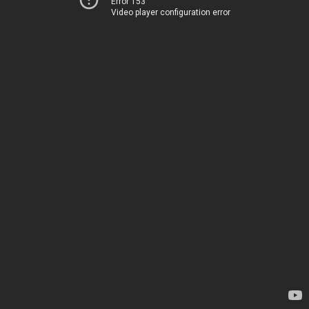
Error 153
Video player configuration error