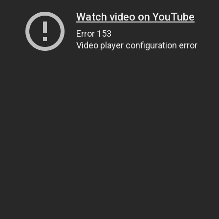
Watch video on YouTube
Error 153
Video player configuration error