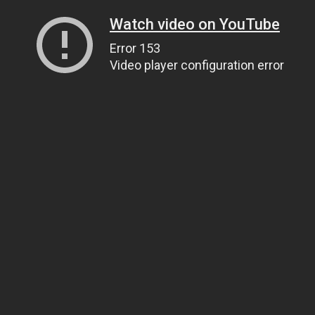
Watch video on YouTube
Error 153
Video player configuration error