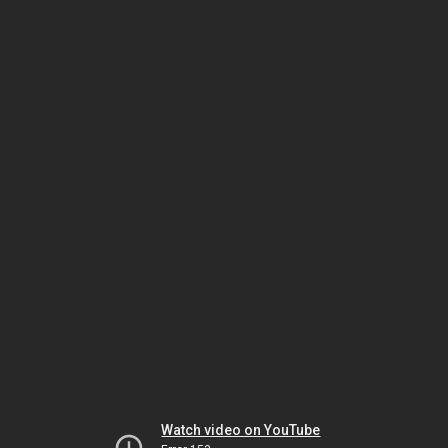
Watch video on YouTube