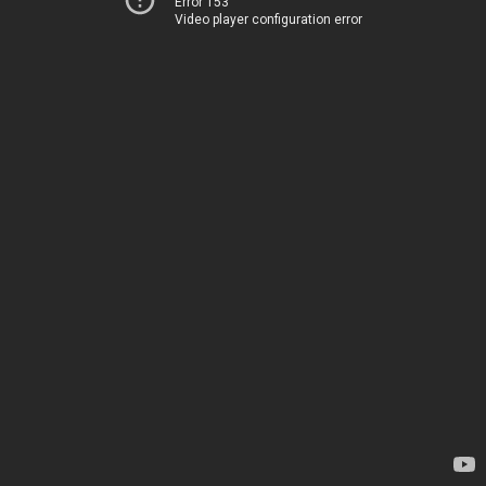
Error 153
Video player configuration error