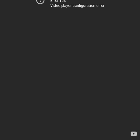
Error 153
Video player configuration error