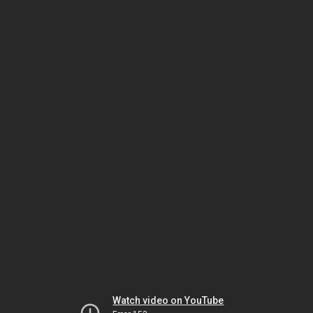
Watch video on YouTube