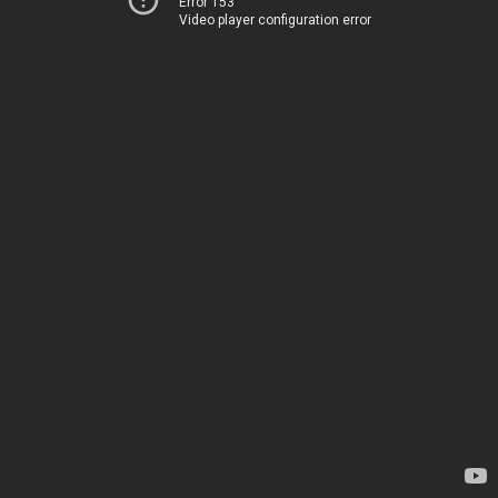
Error 153
Video player configuration error