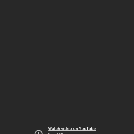
Watch video on YouTube