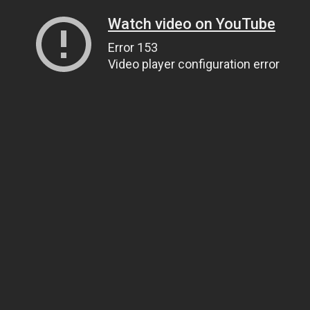
Watch video on YouTube
Error 153
Video player configuration error