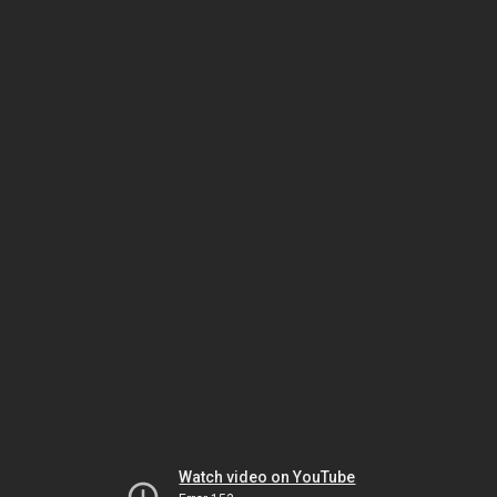
Watch video on YouTube