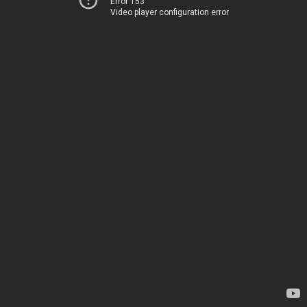
Error 153
Video player configuration error