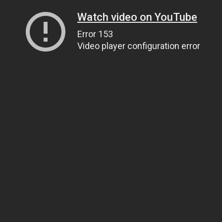
Watch video on YouTube
Error 153
Video player configuration error