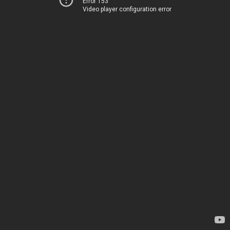
Error 153
Video player configuration error