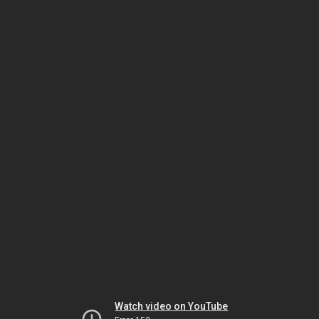
Watch video on YouTube