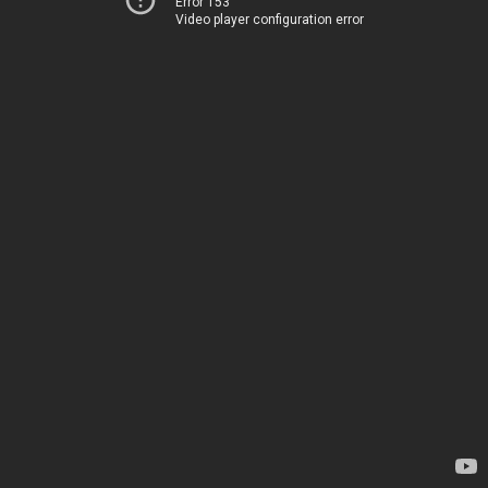
Error 153
Video player configuration error