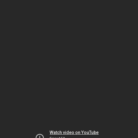
Watch video on YouTube