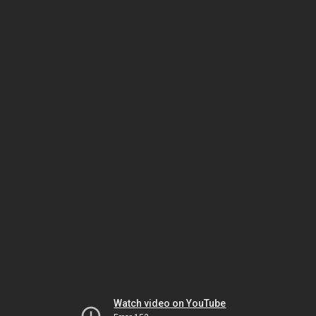
Watch video on YouTube