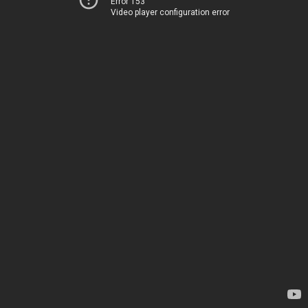
Error 153
Video player configuration error