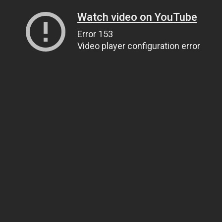
Watch video on YouTube
Error 153
Video player configuration error