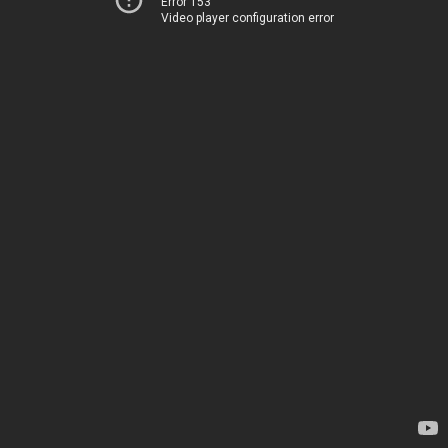
Error 153
Video player configuration error