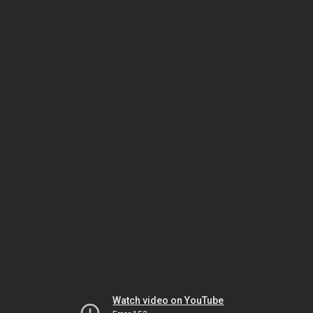
Watch video on YouTube