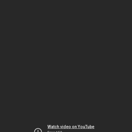
Watch video on YouTube