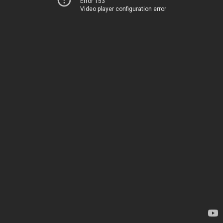
Error 153
Video player configuration error