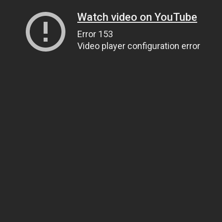
Watch video on YouTube
Error 153
Video player configuration error