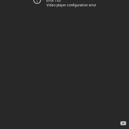
Error 153
Video player configuration error