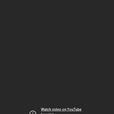
Watch video on YouTube