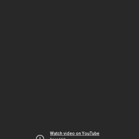
Watch video on YouTube