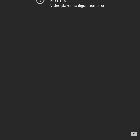
Error 153
Video player configuration error