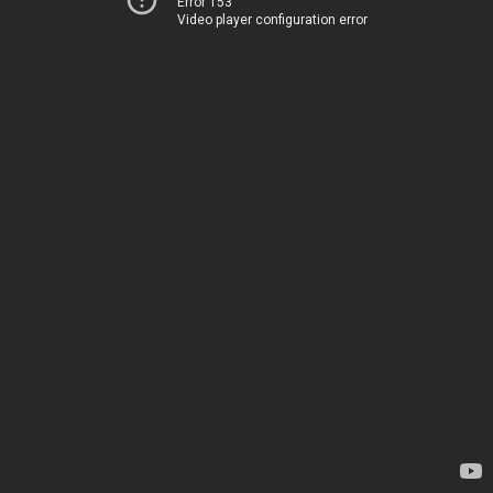
Error 153
Video player configuration error