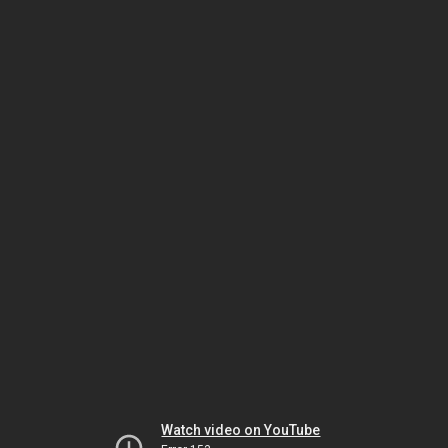
Watch video on YouTube