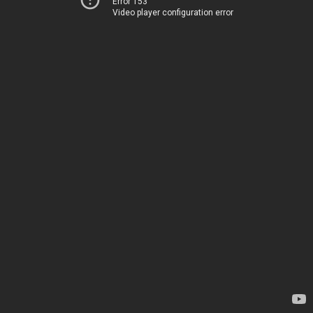
Error 153
Video player configuration error