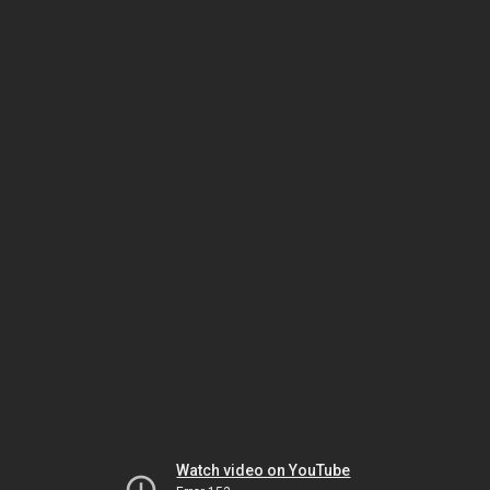
Watch video on YouTube